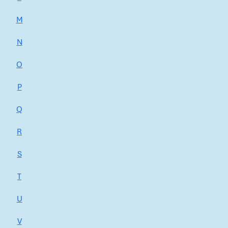
M
N
O
P
Q
R
S
T
U
V