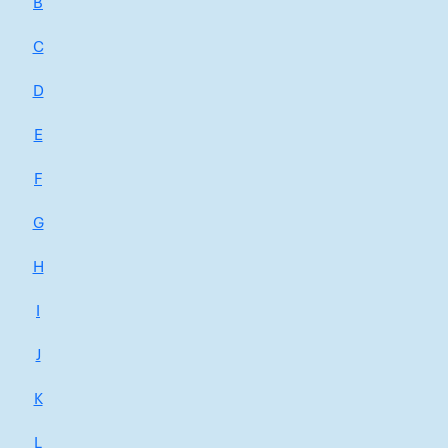
B
C
D
E
F
G
H
I
J
K
L