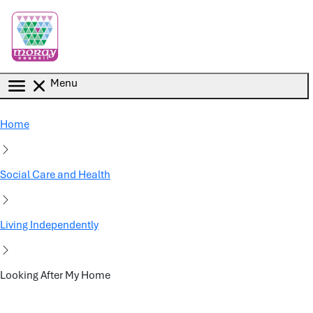
Skip to main content
Menu
Home
Social Care and Health
Living Independently
Looking After My Home