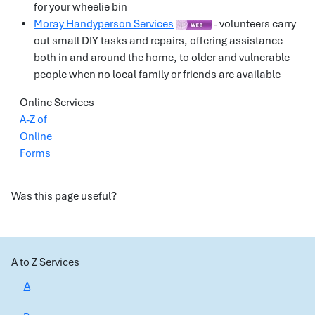
for your wheelie bin
Moray Handyperson Services
- volunteers carry
out small DIY tasks and repairs, offering assistance
both in and around the home, to older and vulnerable
people when no local family or friends are available
Online Services
A-Z of
Online
Forms
Was this page useful?
A to Z Services
A