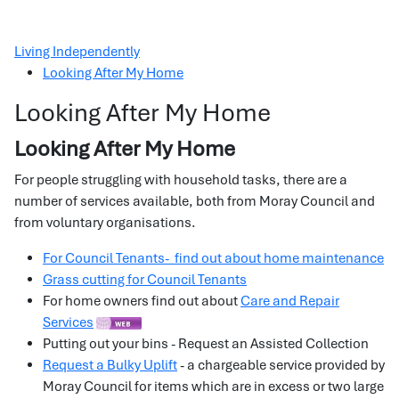
Living Independently
Looking After My Home
Looking After My Home
Looking After My Home
For people struggling with household tasks, there are a
number of services available, both from Moray Council and
from voluntary organisations.
For Council Tenants- find out about home maintenance
Grass cutting for Council Tenants
For home owners find out about
Care and Repair
Services
Putting out your bins - Request an Assisted Collection
Request a Bulky Uplift
- a chargeable service provided by
Moray Council for items which are in excess or two large