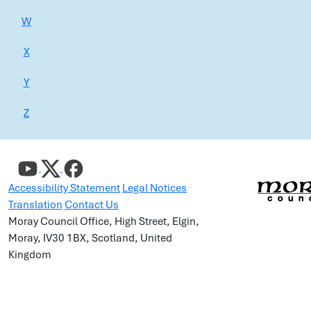
W
X
Y
Z
Accessibility Statement
Legal Notices
Translation
Contact Us
Moray Council Office, High Street, Elgin,
Moray, IV30 1BX, Scotland, United
Kingdom