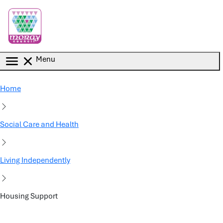
Skip to main content
Menu
Home
Social Care and Health
Living Independently
Housing Support