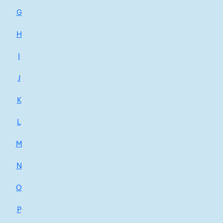
G
H
I
J
K
L
M
N
O
P