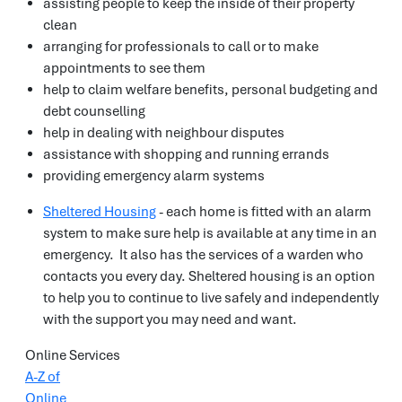
assisting people to keep the inside of their property
clean
arranging for professionals to call or to make
appointments to see them
help to claim welfare benefits, personal budgeting and
debt counselling
help in dealing with neighbour disputes
assistance with shopping and running errands
providing emergency alarm systems
Sheltered Housing
- each home is fitted with an alarm
system to make sure help is available at any time in an
emergency. It also has the services of a warden who
contacts you every day. Sheltered housing is an option
to help you to continue to live safely and independently
with the support you may need and want.
Online Services
A-Z of
Online