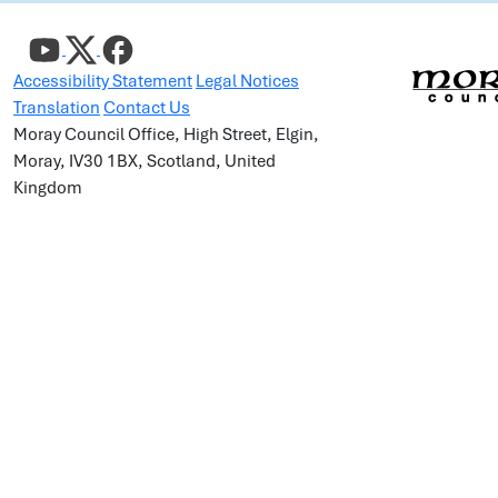
Accessibility Statement
Legal Notices
Translation
Contact Us
Moray Council Office, High Street, Elgin,
Moray, IV30 1BX, Scotland, United
Kingdom