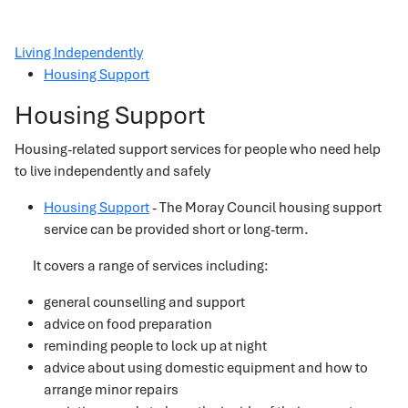
Living Independently
Housing Support
Housing Support
Housing-related support services for people who need help
to live independently and safely
Housing Support
- The Moray Council housing support
service can be provided short or long-term.
It covers a range of services including:
general counselling and support
advice on food preparation
reminding people to lock up at night
advice about using domestic equipment and how to
arrange minor repairs