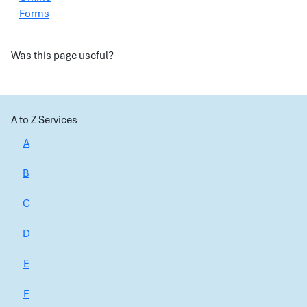
Forms
Was this page useful?
A to Z Services
A
B
C
D
E
F