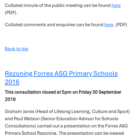
Collated minute of the public meeting can be found
here
(PDF).
Collated comments and enquiries can be found
here
. (PDF)
Back to top
Rezoning Forres ASG Primary Schools
2016
This consultation closed at 5pm on Friday 30 September
2016
Graham Jarvis (Head of Lifelong Learning, Culture and Sport)
and Paul Watson (Senior Education Advisor for Schools
Consultations) carried out a presentation on the Forres ASG
Primary School Rezoning. The presentation can be viewed