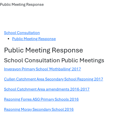
Public Meeting Response
School Consultation
Public Meeting Response
Public Meeting Response
School Consultation Public Meetings
Inveravon Primary School 'Mothballing' 2017
Cullen Catchment Area Secondary School Rezoning 2017
School Catchment Area amendments 2016-2017
Rezoning Forres ASG Primary Schools 2016
Rezoning Moray Secondary School 2016