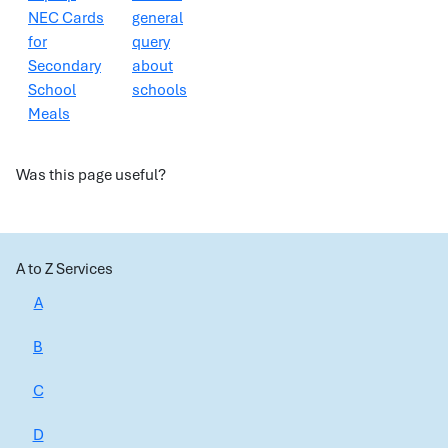
NEC Cards
general
for
query
Secondary
about
School
schools
Meals
Was this page useful?
A to Z Services
A
B
C
D