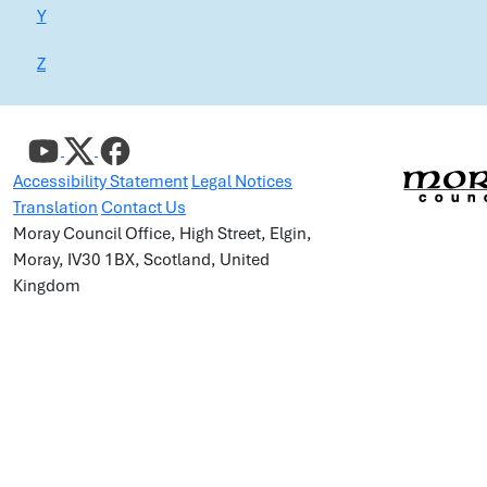
Y
Z
Accessibility Statement
Legal Notices
Translation
Contact Us
Moray Council Office, High Street, Elgin,
Moray, IV30 1BX, Scotland, United
Kingdom