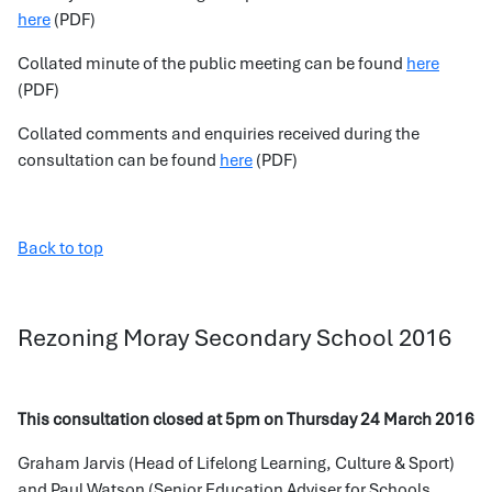
here
(PDF)
Collated minute of the public meeting can be found
here
(PDF)
Collated comments and enquiries received during the
consultation can be found
here
(PDF)
Back to top
Rezoning Moray Secondary School 2016
This consultation closed at 5pm on Thursday 24 March 2016
Graham Jarvis (Head of Lifelong Learning, Culture & Sport)
and Paul Watson (Senior Education Adviser for Schools