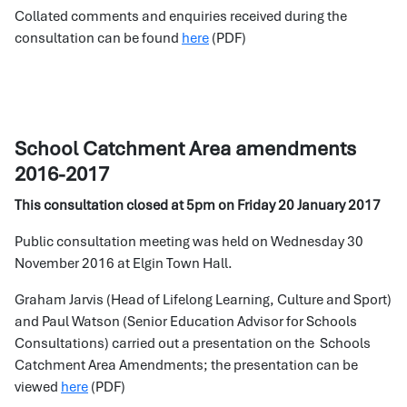
Collated comments and enquiries received during the
consultation can be found
here
(PDF)
School Catchment Area amendments
2016-2017
This consultation closed at 5pm on Friday 20 January 2017
Public consultation meeting was held on Wednesday 30
November 2016 at Elgin Town Hall.
Graham Jarvis (Head of Lifelong Learning, Culture and Sport)
and Paul Watson (Senior Education Advisor for Schools
Consultations) carried out a presentation on the Schools
Catchment Area Amendments; the presentation can be
viewed
here
(PDF)