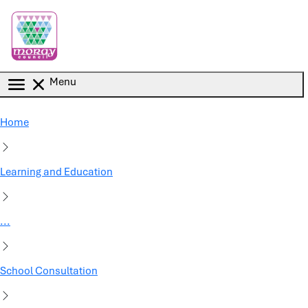
Skip to main content
Menu
Home
Learning and Education
...
School Consultation