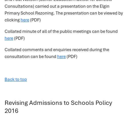
Consultations) carried out a presentation on the Elgin
Primary School Rezoning. The presentation can be viewed by
clicking
here
(PDF)
Collated minute of all of the public meetings can be found
here
(PDF)
Collated comments and enquiries received during the
consultation can be found
here
(PDF)
Back to top
Revising Admissions to Schools Policy
2016