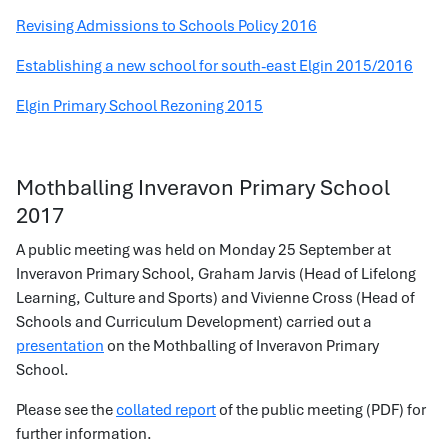
Revising Admissions to Schools Policy 2016
Establishing a new school for south-east Elgin 2015/2016
Elgin Primary School Rezoning 2015
Mothballing Inveravon Primary School
2017
A public meeting was held on Monday 25 September at
Inveravon Primary School, Graham Jarvis (Head of Lifelong
Learning, Culture and Sports) and Vivienne Cross (Head of
Schools and Curriculum Development) carried out a
presentation
on the Mothballing of Inveravon Primary
School.
Please see the
collated report
of the public meeting (PDF) for
further information.