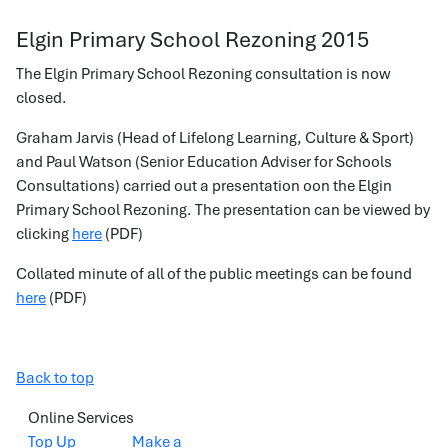
Elgin Primary School Rezoning 2015
The Elgin Primary School Rezoning consultation is now
closed.
Graham Jarvis (Head of Lifelong Learning, Culture & Sport)
and Paul Watson (Senior Education Adviser for Schools
Consultations) carried out a presentation oon the Elgin
Primary School Rezoning. The presentation can be viewed by
clicking
here
(PDF)
Collated minute of all of the public meetings can be found
here
(PDF)
Back to top
Online Services
Top Up
Make a