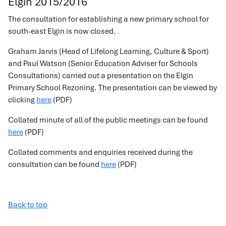
Elgin 2015/2016
The consultation for establishing a new primary school for
south-east Elgin is now closed.
Graham Jarvis (Head of Lifelong Learning, Culture & Sport)
and Paul Watson (Senior Education Adviser for Schools
Consultations) carried out a presentation on the Elgin
Primary School Rezoning. The presentation can be viewed by
clicking
here
(PDF)
Collated minute of all of the public meetings can be found
here
(PDF)
Collated comments and enquiries received during the
consultation can be found
here
(PDF)
Back to top