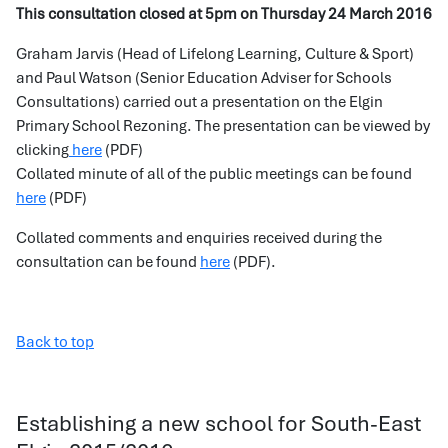
This consultation closed at 5pm on Thursday 24 March 2016
Graham Jarvis (Head of Lifelong Learning, Culture & Sport)
and Paul Watson (Senior Education Adviser for Schools
Consultations) carried out a presentation on the Elgin
Primary School Rezoning. The presentation can be viewed by
clicking
here
(PDF)
Collated minute of all of the public meetings can be found
here
(PDF)
Collated comments and enquiries received during the
consultation can be found
here
(PDF).
Back to top
Establishing a new school for South-East