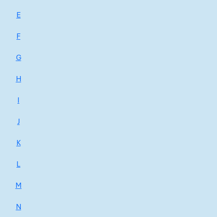
E
F
G
H
I
J
K
L
M
N