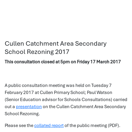
Cullen Catchment Area Secondary
School Rezoning 2017
This consultation closed at 5pm on Friday 17 March 2017
A public consultation meeting was held on Tuesday 7
February 2017 at Cullen Primary School; Paul Watson
(Senior Education advisor for Schools Consultations) carried
out a
presentation
on the Cullen Catchment Area Secondary
School Rezoning.
Please see the
collated report
of the public meeting (PDF).