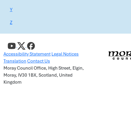
Y
Z
Accessibility Statement
Legal Notices
Translation
Contact Us
Moray Council Office, High Street, Elgin,
Moray, IV30 1BX, Scotland, United
Kingdom