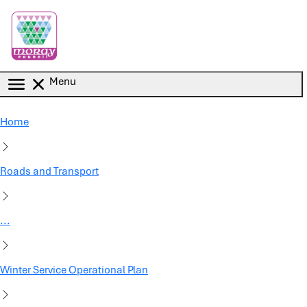
Skip to main content
Menu
Home
Roads and Transport
...
Winter Service Operational Plan