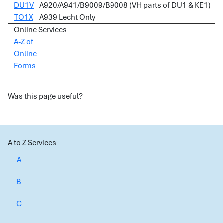
DU1V
A920/A941/B9009/B9008 (VH parts of DU1 & KE1)
TO1X
A939 Lecht Only
Online Services
A-Z of
Online
Forms
Was this page useful?
A to Z Services
A
B
C