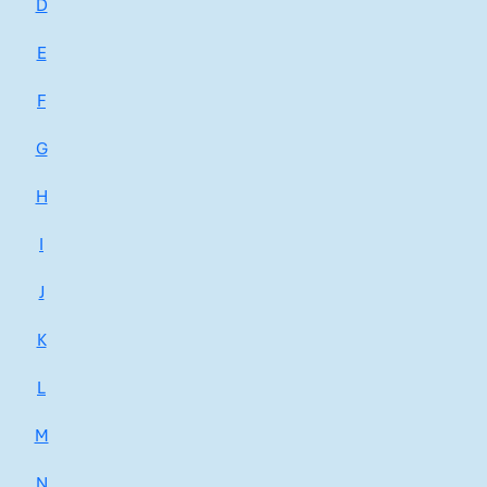
D
E
F
G
H
I
J
K
L
M
N