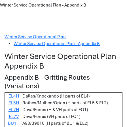
Winter Service Operational Plan - Appendix B
Winter Service Operational Plan
Winter Service Operational Plan - Appendix B
Winter Service Operational Plan -
Appendix B
Appendix B - Gritting Routes
(Variations)
EL4H
Dallas/Knockando (H parts of EL4)
EL5H
Rothes/Mulben/Orton (H parts of EL5 & EL2)
EL7H
Dava/Forres (H & VH parts of FO1)
EL7V
Dava/Forres (VH parts of FO1)
BU1H
A98/B9016 (H parts of BU1 & EL2)