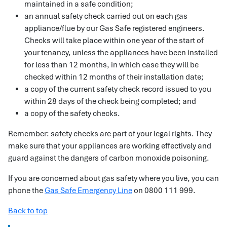
maintained in a safe condition;
an annual safety check carried out on each gas
appliance/flue by our Gas Safe registered engineers.
Checks will take place within one year of the start of
your tenancy, unless the appliances have been installed
for less than 12 months, in which case they will be
checked within 12 months of their installation date;
a copy of the current safety check record issued to you
within 28 days of the check being completed; and
a copy of the safety checks.
Remember: safety checks are part of your legal rights. They
make sure that your appliances are working effectively and
guard against the dangers of carbon monoxide poisoning.
If you are concerned about gas safety where you live, you can
phone the
Gas Safe Emergency Line
on 0800 111 999.
Back to top