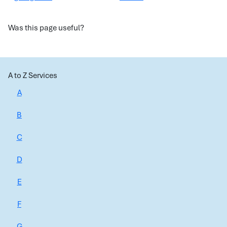
Was this page useful?
A to Z Services
A
B
C
D
E
F
G