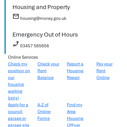
Housing and Property
mail
housing@moray.gov.uk
Emergency Out of Hours
phone_enabled
03457 565656
Online Services
Check my
Check your
Report a
Pay your
position on
Rent
Housing
Rent
our
Balance
Repair
Online
housing
waiting
list(s)
Apply for a
A-Z of
Find my
council
Online
Area
garage or
Forms
Housing
garage site
Officer