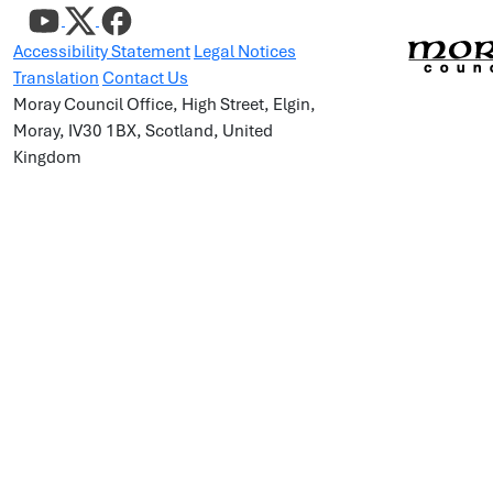
Accessibility Statement
Legal Notices
Translation
Contact Us
Moray Council Office, High Street, Elgin,
Moray, IV30 1BX, Scotland, United
Kingdom