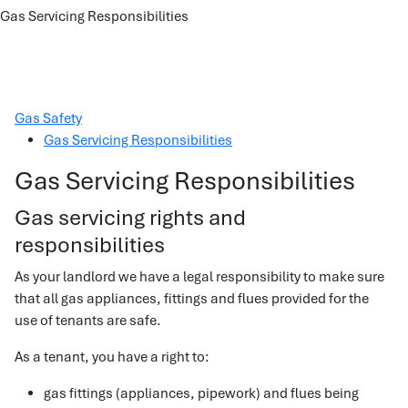
Gas Servicing Responsibilities
Gas Safety
Gas Servicing Responsibilities
Gas Servicing Responsibilities
Gas servicing rights and
responsibilities
As your landlord we have a legal responsibility to make sure
that all gas appliances, fittings and flues provided for the
use of tenants are safe.
As a tenant, you have a right to:
gas fittings (appliances, pipework) and flues being