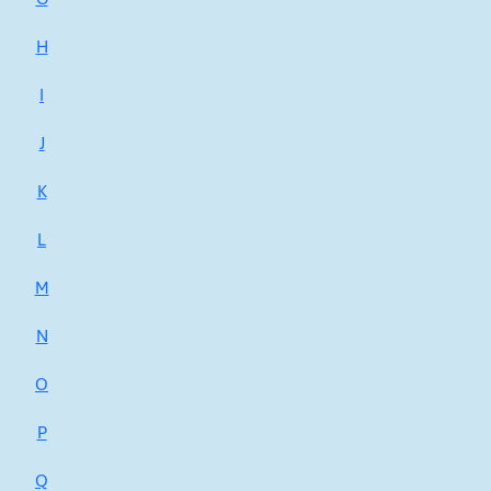
H
I
J
K
L
M
N
O
P
Q