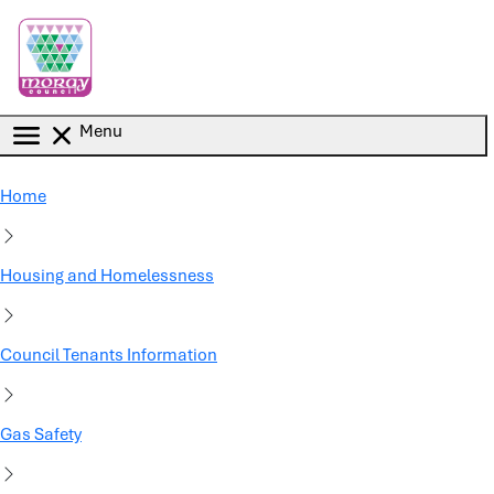
Skip to main content
Menu
Home
Housing and Homelessness
Council Tenants Information
Gas Safety