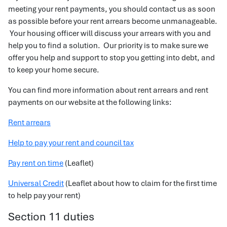
meeting your rent payments, you should contact us as soon
as possible before your rent arrears become unmanageable.
Your housing officer will discuss your arrears with you and
help you to find a solution. Our priority is to make sure we
offer you help and support to stop you getting into debt, and
to keep your home secure.
You can find more information about rent arrears and rent
payments on our website at the following links:
Rent arrears
Help to pay your rent and council tax
Pay rent on time
(Leaflet)
Universal Credit
(Leaflet about how to claim for the first time
to help pay your rent)
Section 11 duties