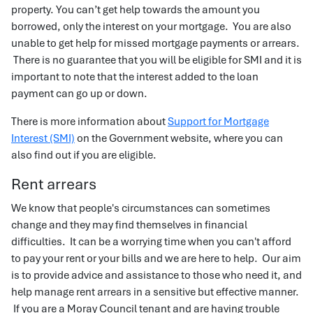
property. You can’t get help towards the amount you
borrowed, only the interest on your mortgage. You are also
unable to get help for missed mortgage payments or arrears.
There is no guarantee that you will be eligible for SMI and it is
important to note that the interest added to the loan
payment can go up or down.
There is more information about
Support for Mortgage
Interest (SMI)
on the Government website, where you can
also find out if you are eligible.
Rent arrears
We know that people's circumstances can sometimes
change and they may find themselves in financial
difficulties. It can be a worrying time when you can't afford
to pay your rent or your bills and we are here to help. Our aim
is to provide advice and assistance to those who need it, and
help manage rent arrears in a sensitive but effective manner.
If you are a Moray Council tenant and are having trouble