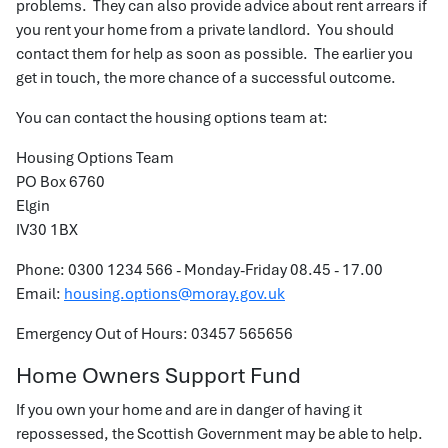
problems. They can also provide advice about rent arrears if
you rent your home from a private landlord. You should
contact them for help as soon as possible. The earlier you
get in touch, the more chance of a successful outcome.
You can contact the housing options team at:
Housing Options Team
PO Box 6760
Elgin
IV30 1BX
Phone: 0300 1234 566 - Monday-Friday 08.45 - 17.00
Email:
housing.options@moray.gov.uk
Emergency Out of Hours: 03457 565656
Home Owners Support Fund
If you own your home and are in danger of having it
repossessed, the Scottish Government may be able to help.