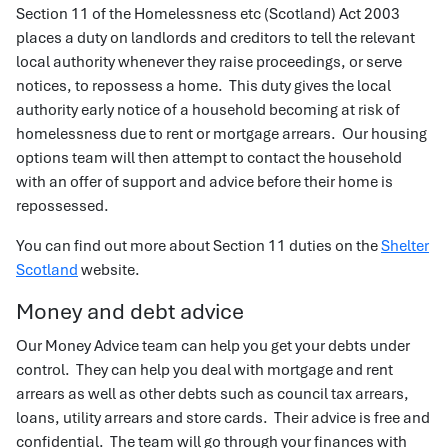
Section 11 of the Homelessness etc (Scotland) Act 2003
places a duty on landlords and creditors to tell the relevant
local authority whenever they raise proceedings, or serve
notices, to repossess a home. This duty gives the local
authority early notice of a household becoming at risk of
homelessness due to rent or mortgage arrears. Our housing
options team will then attempt to contact the household
with an offer of support and advice before their home is
repossessed.
You can find out more about Section 11 duties on the
Shelter
Scotland
website.
Money and debt advice
Our Money Advice team can help you get your debts under
control. They can help you deal with mortgage and rent
arrears as well as other debts such as council tax arrears,
loans, utility arrears and store cards. Their advice is free and
confidential. The team will go through your finances with