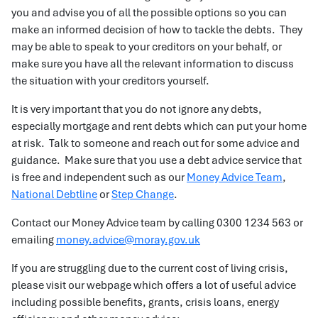
you and advise you of all the possible options so you can
make an informed decision of how to tackle the debts. They
may be able to speak to your creditors on your behalf, or
make sure you have all the relevant information to discuss
the situation with your creditors yourself.
It is very important that you do not ignore any debts,
especially mortgage and rent debts which can put your home
at risk. Talk to someone and reach out for some advice and
guidance. Make sure that you use a debt advice service that
is free and independent such as our
Money Advice Team
,
National Debtline
or
Step Change
.
Contact our Money Advice team by calling 0300 1234 563 or
emailing
money.advice@moray.gov.uk
If you are struggling due to the current cost of living crisis,
please visit our webpage which offers a lot of useful advice
including possible benefits, grants, crisis loans, energy