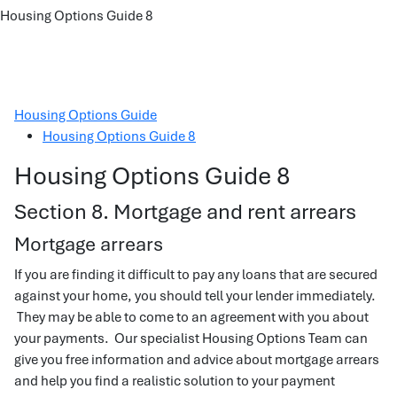
Housing Options Guide 8
Housing Options Guide
Housing Options Guide 8
Housing Options Guide 8
Section 8. Mortgage and rent arrears
Mortgage arrears
If you are finding it difficult to pay any loans that are secured
against your home, you should tell your lender immediately.
They may be able to come to an agreement with you about
your payments. Our specialist Housing Options Team can
give you free information and advice about mortgage arrears
and help you find a realistic solution to your payment