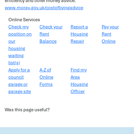
efficiency and other money advice:
www.moray.gov.uk/costoflivingadvice
Online Services
Check my
Check your
Report a
Pay your
position on
Rent
Housing
Rent
our
Balance
Repair
Online
housing
waiting
list(s)
Apply for a
A-Z of
Find my
council
Online
Area
garage or
Forms
Housing
garage site
Officer
Was this page useful?