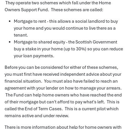
They operate two schemes which fall under the Home
Owners Support Fund. These schemes are called:
Mortgage to rent - this allows a social landlord to buy
your home and you would continue to live there as a
tenant.
Mortgage to shared equity - the Scottish Government
buy a stake in your home (up to 30%) so you can reduce
your loan payments.
Before you can be considered for either of these schemes,
you must first have received independent advice about your
financial situation. You must also have failed to reach an
agreement with your lender on how to manage your arrears.
The Fund can help home owners who have reached the end
of their mortgage but can't afford to pay what's left. This is
called the End of Term Cases. This is a current pilot which
remains active and under review.
There is more information about help for home owners with