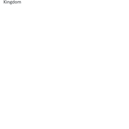
Kingdom