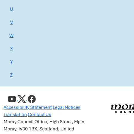
U
V
W
X
Y
Z
Accessibility Statement
Legal Notices
Translation
Contact Us
Moray Council Office, High Street, Elgin,
Moray, IV30 1BX, Scotland, United