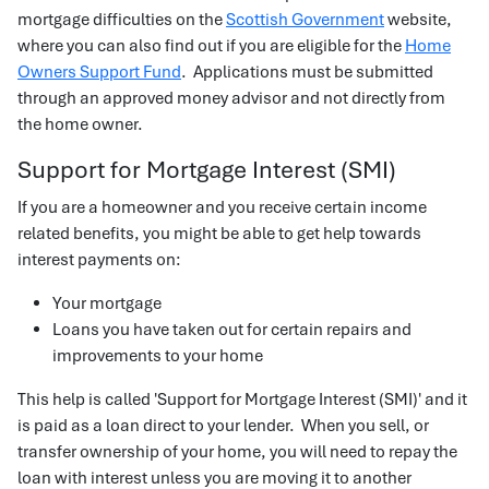
mortgage difficulties on the
Scottish Government
website,
where you can also find out if you are eligible for the
Home
Owners Support Fund
. Applications must be submitted
through an approved money advisor and not directly from
the home owner.
Support for Mortgage Interest (SMI)
If you are a homeowner and you receive certain income
related benefits, you might be able to get help towards
interest payments on:
Your mortgage
Loans you have taken out for certain repairs and
improvements to your home
This help is called 'Support for Mortgage Interest (SMI)' and it
is paid as a loan direct to your lender. When you sell, or
transfer ownership of your home, you will need to repay the
loan with interest unless you are moving it to another