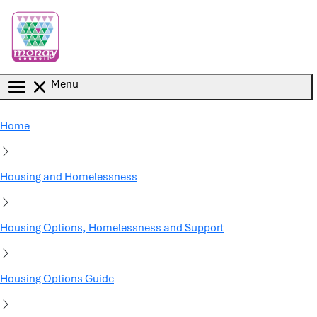
Skip to main content
Menu
Home
Housing and Homelessness
Housing Options, Homelessness and Support
Housing Options Guide