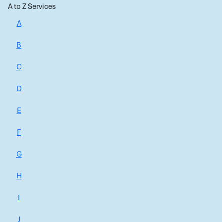
A to Z Services
A
B
C
D
E
F
G
H
I
J