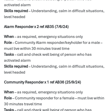
activated alarm
Skills required
– Understanding, calm in difficult situations,
level headed
Alarm Responder x 2 ref AB35 (7/6/24)
When
– as required, emergency situations only
Role
– Community Alarm responder/keyholder for a male –
must live within 30 minutes travel time
Tasks
– call and check well being of person who has
activated alarm
Skills required
– Understanding, calm in difficult situations,
level headed
Community Responder x 1 ref AB36 (25/9/24)
When
– as required, emergency situations only
Role
– Community responder for a female – must live within
30 minutes travel time
Tasks
– call and check well being of person who has