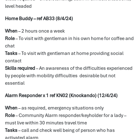
level headed
Home Buddy – ref AB33 (8/4/24)
When
– 2 hours once a week
Role
– To visit with gentleman in his own home for coffee and
chat
Tasks
– To visit with gentleman at home providing social
contact
Skills required
– An awareness of the difficulties experienced
by people with mobility difficulties desirable but not
essential
Alarm Responder x 1 ref KN02 (Knockando) (12/4/24)
When
– as required, emergency situations only
Role
– Community Alarm responder/keyholder for a lady –
must live within 30 minutes travel time
Tasks
– call and check well being of person who has
activated alarm