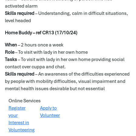
activated alarm
Skills required
– Understanding, calm in difficult situations,
level headed
Home Buddy – ref CR13 (17/10/24)
When
– 2 hours once a week
Role
– To visit with lady in her own home
Tasks
– To visit with lady in her own home providing social
contact over cuppa and chat.
Skills required
– An awareness of the difficulties experienced
by people with mobility difficulties, visual impairment and
mental health issues desirable but not essential
Online Services
Register
Apply to
your
Volunteer
Interest in
Volunteering