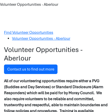
Volunteer Opportunities - Aberlour
Find Volunteer Opportunities
Volunteer Opportunities - Aberlour
Volunteer Opportunities -
Aberlour
Contact us to find out more
All of our volunteering opportunities require either a PVG
(Buddies and Day Services) or Standard Disclosure (Alarm
Responders) which will be paid for by Moray Council. We
also require volunteers to be reliable and committed,
trustworthy and respectful, able to maintain boundaries and
follow policies and procedures. Training is available