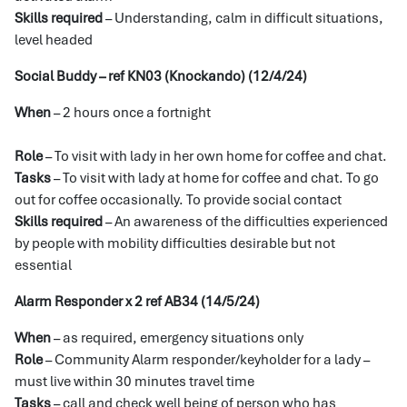
Skills required
– Understanding, calm in difficult situations,
level headed
Social Buddy – ref KN03 (Knockando) (12/4/24)
When
– 2 hours once a fortnight
Role
– To visit with lady in her own home for coffee and chat.
Tasks
– To visit with lady at home for coffee and chat. To go
out for coffee occasionally. To provide social contact
Skills required
– An awareness of the difficulties experienced
by people with mobility difficulties desirable but not
essential
Alarm Responder x 2 ref AB34 (14/5/24)
When
– as required, emergency situations only
Role
– Community Alarm responder/keyholder for a lady –
must live within 30 minutes travel time
Tasks
– call and check well being of person who has