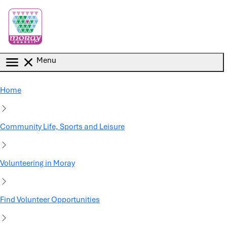
Skip to main content
Menu
Home
Community Life, Sports and Leisure
Volunteering in Moray
Find Volunteer Opportunities