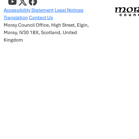
Accessibility Statement
Legal Notices
Translation
Contact Us
Moray Council Office, High Street, Elgin,
Moray, IV30 1BX, Scotland, United
Kingdom