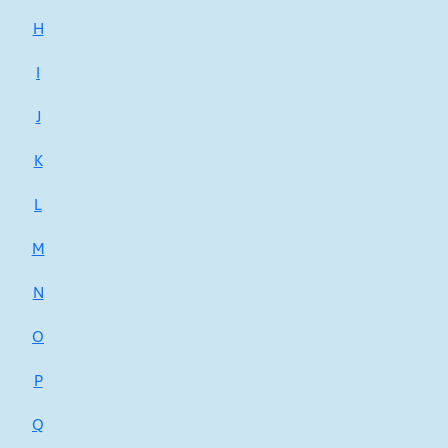
H
I
J
K
L
M
N
O
P
Q