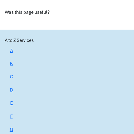
Was this page useful?
A to Z Services
A
B
C
D
E
F
G