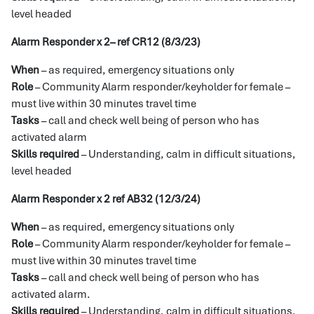
level headed
Alarm Responder x 2– ref CR12 (8/3/23)
When
– as required, emergency situations only
Role
– Community Alarm responder/keyholder for female –
must live within 30 minutes travel time
Tasks
– call and check well being of person who has
activated alarm
Skills required
– Understanding, calm in difficult situations,
level headed
Alarm Responder x 2 ref AB32 (12/3/24)
When
– as required, emergency situations only
Role
– Community Alarm responder/keyholder for female –
must live within 30 minutes travel time
Tasks
– call and check well being of person who has
activated alarm.
Skills required
– Understanding, calm in difficult situations,