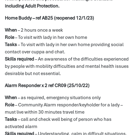
including Adult Protection.
Home Buddy – ref AB25 (reopened 12/1/23)
When
– 2 hours once a week
Role
– To visit with lady in her own home
Tasks
– To visit with lady in her own home providing social
contact over cuppa and chat.
Skills required
– An awareness of the difficulties experienced
by people with mobility difficulties and mental health issues
desirable but not essential.
Alarm Responder x 2 ref CR09 (25/10/22)
When
– as required, emergency situations only
Role
– Community Alarm responder/keyholder for a lady –
must live within 30 minutes travel time
Tasks
– call and check well being of person who has
activated alarm
Skills required
– Understanding, calm in difficult situations,